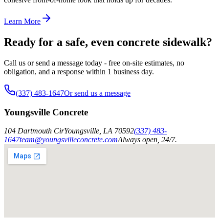
Learn More
Ready for a safe, even concrete sidewalk?
Call us or send a message today - free on-site estimates, no
obligation, and a response within 1 business day.
(337) 483-1647
Or send us a message
Youngsville Concrete
104 Dartmouth Cir
Youngsville
,
LA
70592
(337) 483-
1647
team@youngsvilleconcrete.com
Always open, 24/7.