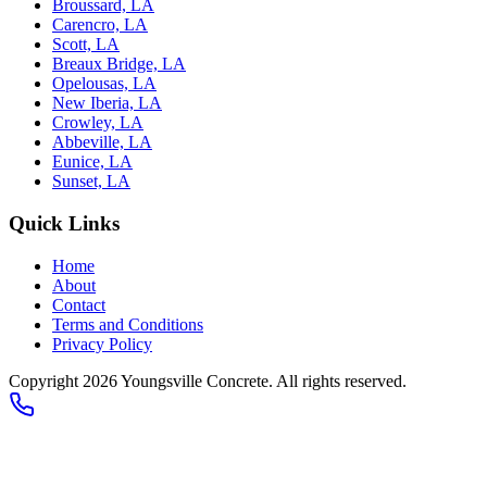
Broussard, LA
Carencro, LA
Scott, LA
Breaux Bridge, LA
Opelousas, LA
New Iberia, LA
Crowley, LA
Abbeville, LA
Eunice, LA
Sunset, LA
Quick Links
Home
About
Contact
Terms and Conditions
Privacy Policy
Copyright 2026
Youngsville Concrete
. All rights reserved.