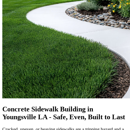
Concrete Sidewalk Building in
Youngsville LA - Safe, Even, Built to Last
Cracked, uneven, or heaving sidewalks are a tripping hazard and a