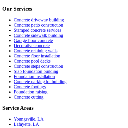
Our Services
Concrete driveway building
Concrete patio construction
Stamped concrete services
Concrete sidewalk building
Garage floor concrete
Decorative concrete
Concrete retaining walls
Concrete floor installation
Concrete pool decks
Concrete steps construction
Slab foundation building
Foundation installation
Concrete parking lot building
Concrete footings
Foundation raising
Concrete cutting
Service Areas
Youngsville, LA
Lafayette, LA