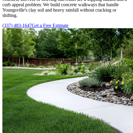
curb appeal problem. We build concrete walkways that handle
Youngsville's clay soil and heavy rainfall without cracking or
shifting.
(337) 483-1647
Get a Free Estimate