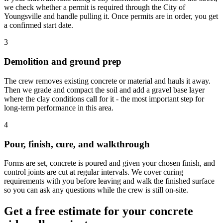
we check whether a permit is required through the City of
Youngsville and handle pulling it. Once permits are in order, you get
a confirmed start date.
3
Demolition and ground prep
The crew removes existing concrete or material and hauls it away.
Then we grade and compact the soil and add a gravel base layer
where the clay conditions call for it - the most important step for
long-term performance in this area.
4
Pour, finish, cure, and walkthrough
Forms are set, concrete is poured and given your chosen finish, and
control joints are cut at regular intervals. We cover curing
requirements with you before leaving and walk the finished surface
so you can ask any questions while the crew is still on-site.
Get a free estimate for your concrete