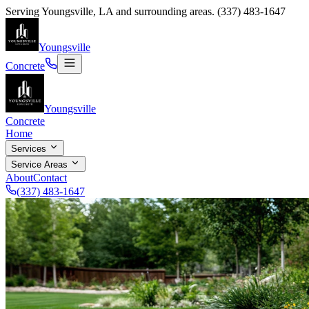
Serving
Youngsville
,
LA
and surrounding areas.
(337) 483-1647
Youngsville
Concrete
Youngsville
Concrete
Home
Services
Service Areas
About
Contact
(337) 483-1647