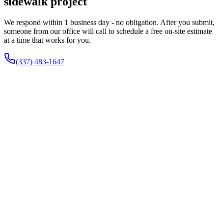
sidewalk project
We respond within 1 business day - no obligation. After you submit,
someone from our office will call to schedule a free on-site estimate
at a time that works for you.
(337) 483-1647