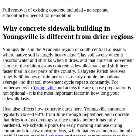
Full removal of existing concrete included - no separate
subcontractor needed for demolition.
Why concrete sidewalk building in
Youngsville is different from drier regions
Youngsville is in the Acadiana region of south-central Louisiana,
where native soil is largely heavy clay. Clay soil swells when it
absorbs water and shrinks when it dries, and that constant movement
is one of the main reasons concrete sidewalks crack and shift here
faster than in drier parts of the country. Lafayette Parish receives
roughly 60 inches of rain per year - nearly double the national
average - so that soil movement cycle repeats constantly. For
homeowners in
Youngsville
and across the area, base preparation is
not optional - it is the most important factor in how long your
sidewalk lasts.
Heat also affects how concrete cures here. Youngsville summers
regularly exceed 90°F from June through September, and concrete
that dries too fast develops surface cracks before it has fully
hardened. We schedule pours for early morning and use curing
compounds to slow moisture loss, which matters as much as the mix