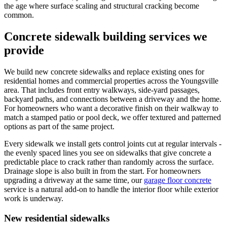
the age where surface scaling and structural cracking become
common.
Concrete sidewalk building services we
provide
We build new concrete sidewalks and replace existing ones for
residential homes and commercial properties across the Youngsville
area. That includes front entry walkways, side-yard passages,
backyard paths, and connections between a driveway and the home.
For homeowners who want a decorative finish on their walkway to
match a stamped patio or pool deck, we offer textured and patterned
options as part of the same project.
Every sidewalk we install gets control joints cut at regular intervals -
the evenly spaced lines you see on sidewalks that give concrete a
predictable place to crack rather than randomly across the surface.
Drainage slope is also built in from the start. For homeowners
upgrading a driveway at the same time, our
garage floor concrete
service is a natural add-on to handle the interior floor while exterior
work is underway.
New residential sidewalks