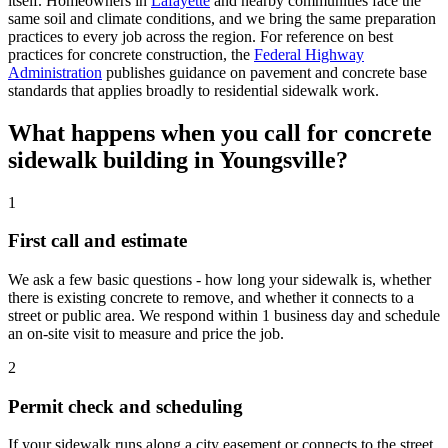
itself. Homeowners in
Lafayette
and nearby communities face the
same soil and climate conditions, and we bring the same preparation
practices to every job across the region. For reference on best
practices for concrete construction, the
Federal Highway
Administration
publishes guidance on pavement and concrete base
standards that applies broadly to residential sidewalk work.
What happens when you call for concrete
sidewalk building in Youngsville?
1
First call and estimate
We ask a few basic questions - how long your sidewalk is, whether
there is existing concrete to remove, and whether it connects to a
street or public area. We respond within 1 business day and schedule
an on-site visit to measure and price the job.
2
Permit check and scheduling
If your sidewalk runs along a city easement or connects to the street,