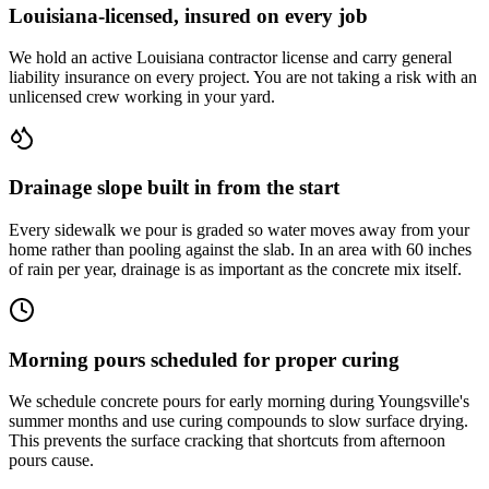
Louisiana-licensed, insured on every job
We hold an active Louisiana contractor license and carry general
liability insurance on every project. You are not taking a risk with an
unlicensed crew working in your yard.
Drainage slope built in from the start
Every sidewalk we pour is graded so water moves away from your
home rather than pooling against the slab. In an area with 60 inches
of rain per year, drainage is as important as the concrete mix itself.
Morning pours scheduled for proper curing
We schedule concrete pours for early morning during Youngsville's
summer months and use curing compounds to slow surface drying.
This prevents the surface cracking that shortcuts from afternoon
pours cause.