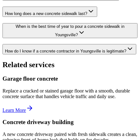
How long does a new concrete sidewalk last?
When is the best time of year to pour a concrete sidewalk in
Youngsville?
How do I know if a concrete contractor in Youngsville is legitimate?
Related services
Garage floor concrete
Replace a cracked or stained garage floor with a smooth, durable
concrete surface that handles vehicle traffic and daily use.
Learn More
Concrete driveway building
A new concrete driveway paired with fresh sidewalk creates a clean,
cohesive front-of-home look that holds up for decades.