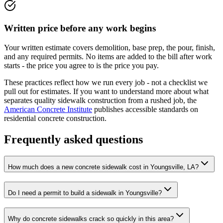
Written price before any work begins
Your written estimate covers demolition, base prep, the pour, finish,
and any required permits. No items are added to the bill after work
starts - the price you agree to is the price you pay.
These practices reflect how we run every job - not a checklist we
pull out for estimates. If you want to understand more about what
separates quality sidewalk construction from a rushed job, the
American Concrete Institute
publishes accessible standards on
residential concrete construction.
Frequently asked questions
How much does a new concrete sidewalk cost in Youngsville, LA?
Do I need a permit to build a sidewalk in Youngsville?
Why do concrete sidewalks crack so quickly in this area?