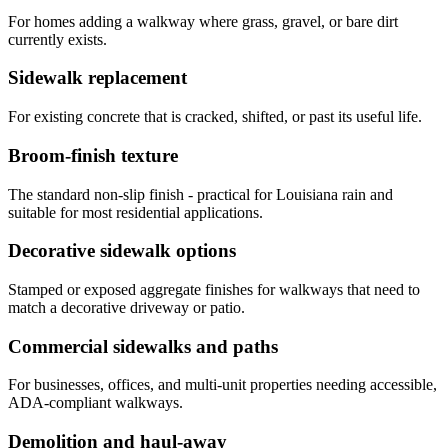
For homes adding a walkway where grass, gravel, or bare dirt
currently exists.
Sidewalk replacement
For existing concrete that is cracked, shifted, or past its useful life.
Broom-finish texture
The standard non-slip finish - practical for Louisiana rain and
suitable for most residential applications.
Decorative sidewalk options
Stamped or exposed aggregate finishes for walkways that need to
match a decorative driveway or patio.
Commercial sidewalks and paths
For businesses, offices, and multi-unit properties needing accessible,
ADA-compliant walkways.
Demolition and haul-away