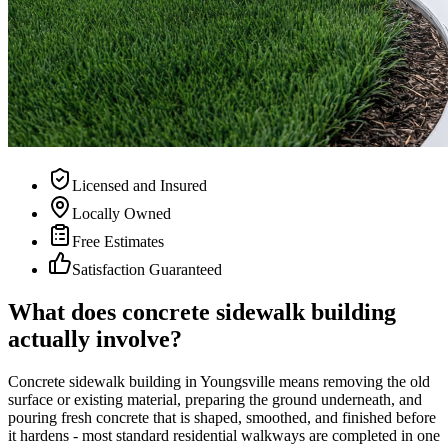
Licensed and Insured
Locally Owned
Free Estimates
Satisfaction Guaranteed
What does concrete sidewalk building
actually involve?
Concrete sidewalk building in Youngsville means removing the old
surface or existing material, preparing the ground underneath, and
pouring fresh concrete that is shaped, smoothed, and finished before
it hardens - most standard residential walkways are completed in one