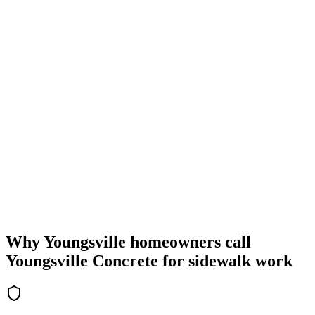
Why Youngsville homeowners call
Youngsville Concrete for sidewalk work