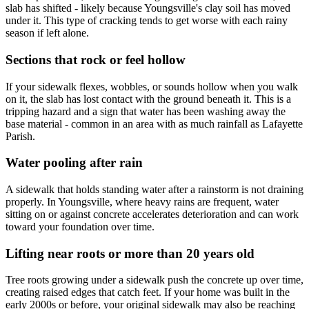
slab has shifted - likely because Youngsville's clay soil has moved
under it. This type of cracking tends to get worse with each rainy
season if left alone.
Sections that rock or feel hollow
If your sidewalk flexes, wobbles, or sounds hollow when you walk
on it, the slab has lost contact with the ground beneath it. This is a
tripping hazard and a sign that water has been washing away the
base material - common in an area with as much rainfall as Lafayette
Parish.
Water pooling after rain
A sidewalk that holds standing water after a rainstorm is not draining
properly. In Youngsville, where heavy rains are frequent, water
sitting on or against concrete accelerates deterioration and can work
toward your foundation over time.
Lifting near roots or more than 20 years old
Tree roots growing under a sidewalk push the concrete up over time,
creating raised edges that catch feet. If your home was built in the
early 2000s or before, your original sidewalk may also be reaching