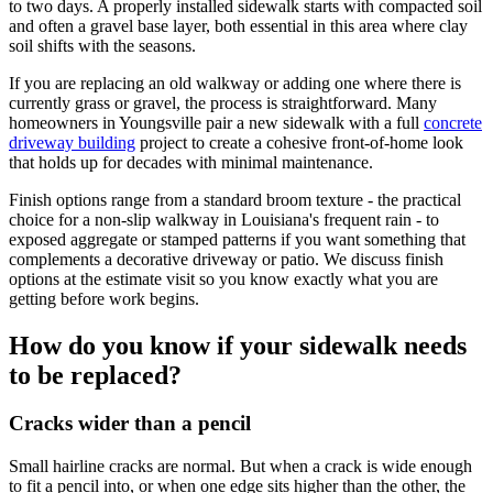
to two days. A properly installed sidewalk starts with compacted soil
and often a gravel base layer, both essential in this area where clay
soil shifts with the seasons.
If you are replacing an old walkway or adding one where there is
currently grass or gravel, the process is straightforward. Many
homeowners in Youngsville pair a new sidewalk with a full
concrete
driveway building
project to create a cohesive front-of-home look
that holds up for decades with minimal maintenance.
Finish options range from a standard broom texture - the practical
choice for a non-slip walkway in Louisiana's frequent rain - to
exposed aggregate or stamped patterns if you want something that
complements a decorative driveway or patio. We discuss finish
options at the estimate visit so you know exactly what you are
getting before work begins.
How do you know if your sidewalk needs
to be replaced?
Cracks wider than a pencil
Small hairline cracks are normal. But when a crack is wide enough
to fit a pencil into, or when one edge sits higher than the other, the