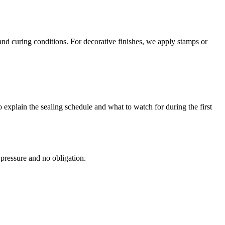
and curing conditions. For decorative finishes, we apply stamps or
 explain the sealing schedule and what to watch for during the first
 pressure and no obligation.