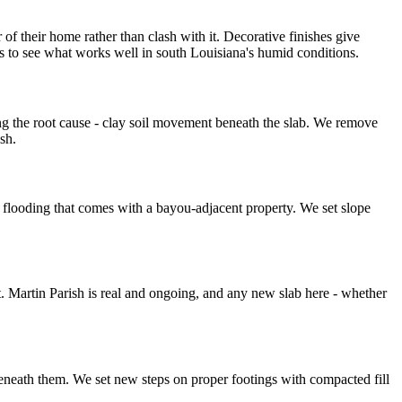
 their home rather than clash with it. Decorative finishes give
s to see what works well in south Louisiana's humid conditions.
g the root cause - clay soil movement beneath the slab. We remove
sh.
l flooding that comes with a bayou-adjacent property. We set slope
 Martin Parish is real and ongoing, and any new slab here - whether
eneath them. We set new steps on proper footings with compacted fill