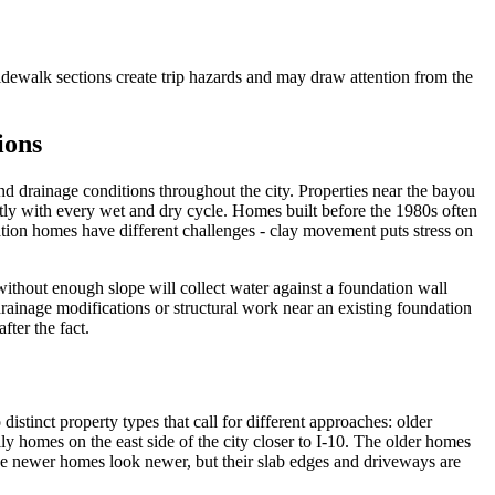
idewalk sections create trip hazards and may draw attention from the
ions
nd drainage conditions throughout the city. Properties near the bayou
cantly with every wet and dry cycle. Homes built before the 1980s often
tion homes have different challenges - clay movement puts stress on
without enough slope will collect water against a foundation wall
drainage modifications or structural work near an existing foundation
ter the fact.
stinct property types that call for different approaches: older
ly homes on the east side of the city closer to I-10. The older homes
he newer homes look newer, but their slab edges and driveways are