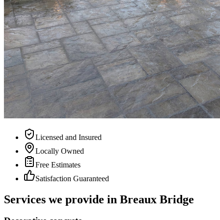
Licensed and Insured
Locally Owned
Free Estimates
Satisfaction Guaranteed
Services we provide in
Breaux Bridge