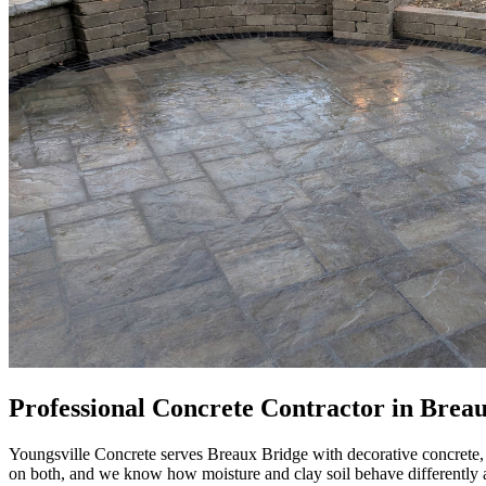
Professional Concrete Contractor in Brea
Youngsville Concrete serves Breaux Bridge with decorative concrete,
on both, and we know how moisture and clay soil behave differently a