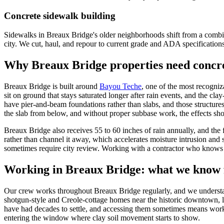
Concrete sidewalk building
Sidewalks in Breaux Bridge's older neighborhoods shift from a combina
city. We cut, haul, and repour to current grade and ADA specification
Why
Breaux Bridge
properties need concre
Breaux Bridge is built around
Bayou Teche
, one of the most recogniz
sit on ground that stays saturated longer after rain events, and the cl
have pier-and-beam foundations rather than slabs, and those structur
the slab from below, and without proper subbase work, the effects sh
Breaux Bridge also receives 55 to 60 inches of rain annually, and the 
rather than channel it away, which accelerates moisture intrusion and 
sometimes require city review. Working with a contractor who knows th
Working in
Breaux Bridge
: what we know 
Our crew works throughout Breaux Bridge regularly, and we understand t
shotgun-style and Creole-cottage homes near the historic downtown, l
have had decades to settle, and accessing them sometimes means worki
entering the window where clay soil movement starts to show.