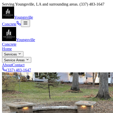
Serving
Youngsville
,
LA
and surrounding areas.
(337) 483-1647
Youngsville
Concrete
Youngsville
Concrete
Home
Services
Service Areas
About
Contact
(337) 483-1647