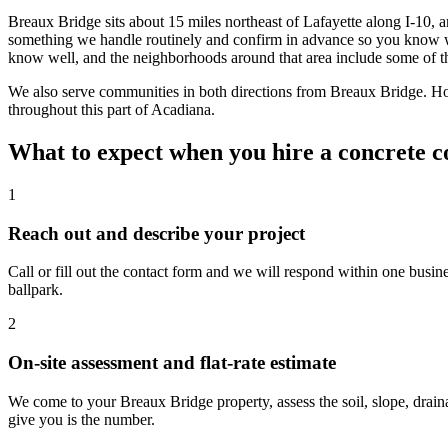
Breaux Bridge sits about 15 miles northeast of Lafayette along I-10
something we handle routinely and confirm in advance so you know wh
know well, and the neighborhoods around that area include some of th
We also serve communities in both directions from Breaux Bridge. 
throughout this part of Acadiana.
What to expect when you hire a concrete c
1
Reach out and describe your project
Call or fill out the contact form and we will respond within one busine
ballpark.
2
On-site assessment and flat-rate estimate
We come to your Breaux Bridge property, assess the soil, slope, drain
give you is the number.