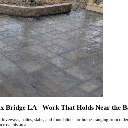
ux Bridge LA - Work That Holds Near the 
 driveways, patios, slabs, and foundations for homes ranging from olde
cross this area.