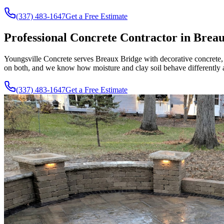
(337) 483-1647
Get a Free Estimate
Professional Concrete Contractor in Brea
Youngsville Concrete serves Breaux Bridge with decorative concrete,
on both, and we know how moisture and clay soil behave differently a
(337) 483-1647
Get a Free Estimate