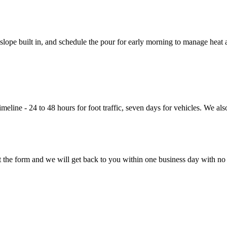
lope built in, and schedule the pour for early morning to manage heat 
eline - 24 to 48 hours for foot traffic, seven days for vehicles. We also
ut the form and we will get back to you within one business day with no