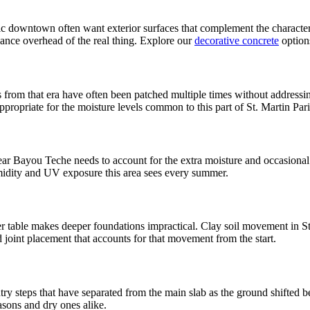
downtown often want exterior surfaces that complement the character of
nance overhead of the real thing. Explore our
decorative concrete
option
rom that era have often been patched multiple times without addressin
ppropriate for the moisture levels common to this part of St. Martin Pari
near Bayou Teche needs to account for the extra moisture and occasiona
umidity and UV exposure this area sees every summer.
 table makes deeper foundations impractical. Clay soil movement in St.
d joint placement that accounts for that movement from the start.
ry steps that have separated from the main slab as the ground shifted b
asons and dry ones alike.