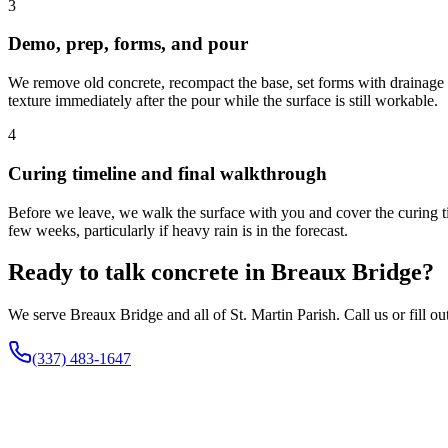
3
Demo, prep, forms, and pour
We remove old concrete, recompact the base, set forms with drainage s
texture immediately after the pour while the surface is still workable.
4
Curing timeline and final walkthrough
Before we leave, we walk the surface with you and cover the curing tim
few weeks, particularly if heavy rain is in the forecast.
Ready to talk concrete in Breaux Bridge?
We serve Breaux Bridge and all of St. Martin Parish. Call us or fill o
(337) 483-1647