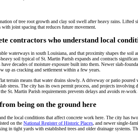
tion of tree root growth and clay soil swell after heavy rains. Lifted s
s with joint spacing that reduces future movement.
te contractors who understand local condit
able waterways in south Louisiana, and that proximity shapes the soil a
ay-heavy soil typical of St. Martin Parish expands and contracts signifi
es have decades of moisture exposure built into them. Newer slab-founda
ow up as cracking and settlement within a few years.
flat terrain means that water drains slowly. A driveway or patio poured 
slab stress. The city has its own permit process, and projects involving 
e St. Martin Parish requirements prevents delays and avoids re-work af
from being on the ground here
he local conditions that affect concrete work here. The city has two di
isted on the
National Register of Historic Places
, and newer single-fami
ng in tight yards with established trees and older drainage systems. T