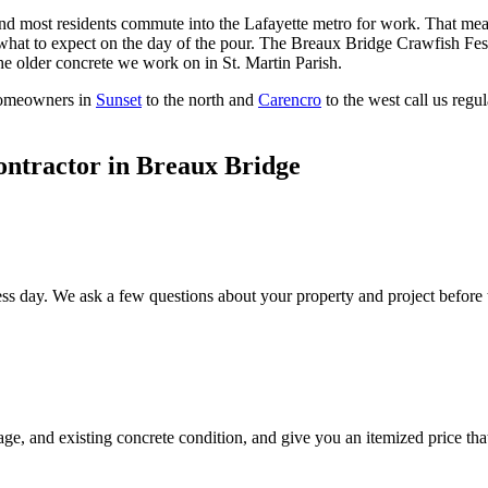
, and most residents commute into the Lafayette metro for work. That 
at to expect on the day of the pour. The Breaux Bridge Crawfish Festi
e older concrete we work on in St. Martin Parish.
Homeowners in
Sunset
to the north and
Carencro
to the west call us regu
ontractor in
Breaux Bridge
ss day. We ask a few questions about your property and project before th
age, and existing concrete condition, and give you an itemized price t