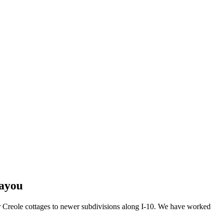
Bayou
r Creole cottages to newer subdivisions along I-10. We have worked