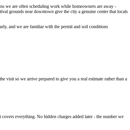
means we are often scheduling work while homeowners are away -
val grounds near downtown give the city a genuine center that locals
larly, and we are familiar with the permit and soil conditions
e visit so we arrive prepared to give you a real estimate rather than a
hat covers everything. No hidden charges added later - the number we