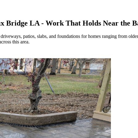
ux Bridge LA - Work That Holds Near the 
 driveways, patios, slabs, and foundations for homes ranging from olde
cross this area.