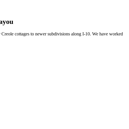
Bayou
r Creole cottages to newer subdivisions along I-10. We have worked