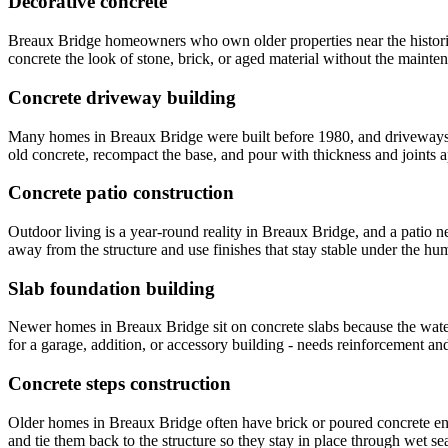
Decorative concrete
Breaux Bridge homeowners who own older properties near the historic 
concrete the look of stone, brick, or aged material without the mainte
Concrete driveway building
Many homes in Breaux Bridge were built before 1980, and driveways f
old concrete, recompact the base, and pour with thickness and joints a
Concrete patio construction
Outdoor living is a year-round reality in Breaux Bridge, and a patio 
away from the structure and use finishes that stay stable under the h
Slab foundation building
Newer homes in Breaux Bridge sit on concrete slabs because the water
for a garage, addition, or accessory building - needs reinforcement an
Concrete steps construction
Older homes in Breaux Bridge often have brick or poured concrete ent
and tie them back to the structure so they stay in place through wet se