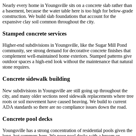
Nearly every home in Youngsville sits on a concrete slab rather than
a basement, because the water table here is too high for below-grade
construction. We build slab foundations that account for the
expansive clay soil common throughout the city.
Stamped concrete services
Higher-end subdivisions in Youngsville, like the Sugar Mill Pond
community, see strong demand for decorative concrete finishes that
complement well-maintained home exteriors. Stamped patterns give
outdoor spaces a high-end look without the maintenance that natural
stone requires.
Concrete sidewalk building
New subdivisions in Youngsville are still going up throughout the
city, and many older sections need sidewalk replacements where tree
roots or soil movement have caused heaving. We build to current
ADA standards so there are no compliance issues down the road.
Concrete pool decks
Youngsville has a strong concentration of residential pools given the
long, hot summers here. We pour pool decks with a broom or