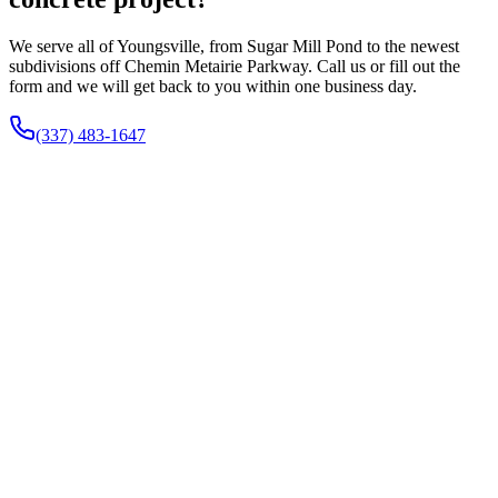
We serve all of Youngsville, from Sugar Mill Pond to the newest
subdivisions off Chemin Metairie Parkway. Call us or fill out the
form and we will get back to you within one business day.
(337) 483-1647