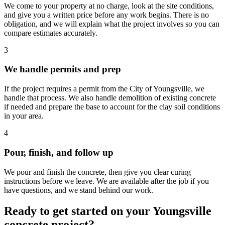
We come to your property at no charge, look at the site conditions,
and give you a written price before any work begins. There is no
obligation, and we will explain what the project involves so you can
compare estimates accurately.
3
We handle permits and prep
If the project requires a permit from the City of Youngsville, we
handle that process. We also handle demolition of existing concrete
if needed and prepare the base to account for the clay soil conditions
in your area.
4
Pour, finish, and follow up
We pour and finish the concrete, then give you clear curing
instructions before we leave. We are available after the job if you
have questions, and we stand behind our work.
Ready to get started on your Youngsville
concrete project?