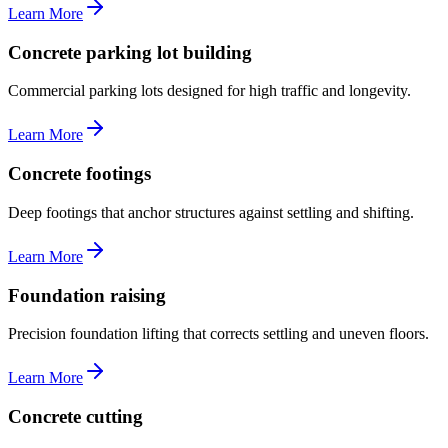
Learn More
Concrete parking lot building
Commercial parking lots designed for high traffic and longevity.
Learn More
Concrete footings
Deep footings that anchor structures against settling and shifting.
Learn More
Foundation raising
Precision foundation lifting that corrects settling and uneven floors.
Learn More
Concrete cutting