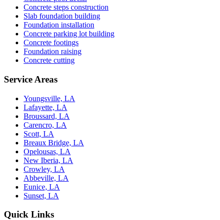
Concrete steps construction
Slab foundation building
Foundation installation
Concrete parking lot building
Concrete footings
Foundation raising
Concrete cutting
Service Areas
Youngsville, LA
Lafayette, LA
Broussard, LA
Carencro, LA
Scott, LA
Breaux Bridge, LA
Opelousas, LA
New Iberia, LA
Crowley, LA
Abbeville, LA
Eunice, LA
Sunset, LA
Quick Links