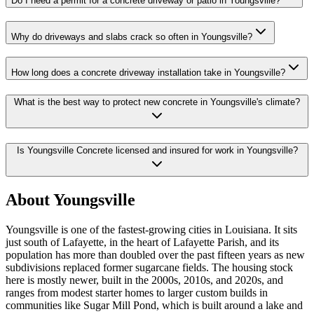
Do I need a permit for a concrete driveway or patio in Youngsville?
Why do driveways and slabs crack so often in Youngsville?
How long does a concrete driveway installation take in Youngsville?
What is the best way to protect new concrete in Youngsville's climate?
Is Youngsville Concrete licensed and insured for work in Youngsville?
About Youngsville
Youngsville is one of the fastest-growing cities in Louisiana. It sits
just south of Lafayette, in the heart of Lafayette Parish, and its
population has more than doubled over the past fifteen years as new
subdivisions replaced former sugarcane fields. The housing stock
here is mostly newer, built in the 2000s, 2010s, and 2020s, and
ranges from modest starter homes to larger custom builds in
communities like Sugar Mill Pond, which is built around a lake and