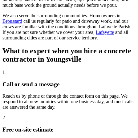
much base work the ground actually needs before we pour.
We also serve the surrounding communities. Homeowners in
Broussard
call us regularly for patio and driveway work, and our
crews are familiar with the conditions throughout Lafayette Parish.
If you are not sure whether we cover your area,
Lafayette
and all
surrounding cities are part of our service territory.
What to expect when you hire a concrete
contractor in Youngsville
1
Call or send a message
Reach us by phone or through the contact form on this page. We
respond to all new inquiries within one business day, and most calls
are answered the same day.
2
Free on-site estimate