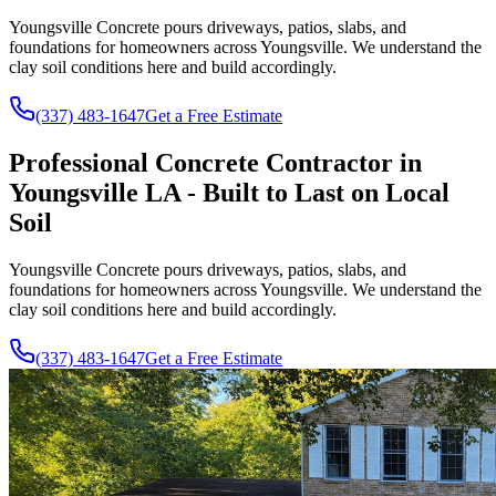
Youngsville Concrete pours driveways, patios, slabs, and
foundations for homeowners across Youngsville. We understand the
clay soil conditions here and build accordingly.
(337) 483-1647
Get a Free Estimate
Professional Concrete Contractor in
Youngsville LA - Built to Last on Local
Soil
Youngsville Concrete pours driveways, patios, slabs, and
foundations for homeowners across Youngsville. We understand the
clay soil conditions here and build accordingly.
(337) 483-1647
Get a Free Estimate