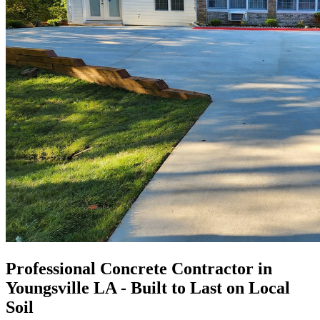
Professional Concrete Contractor in
Youngsville LA - Built to Last on Local
Soil