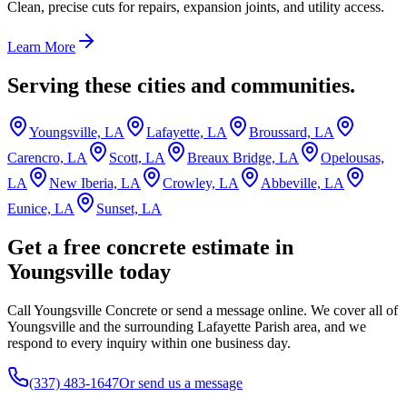
Clean, precise cuts for repairs, expansion joints, and utility access.
Learn More
Serving these cities and communities.
Youngsville, LA
Lafayette, LA
Broussard, LA
Carencro, LA
Scott, LA
Breaux Bridge, LA
Opelousas,
LA
New Iberia, LA
Crowley, LA
Abbeville, LA
Eunice, LA
Sunset, LA
Get a free concrete estimate in
Youngsville today
Call Youngsville Concrete or send a message online. We cover all of
Youngsville and the surrounding Lafayette Parish area, and we
respond to every inquiry within one business day.
(337) 483-1647
Or send us a message