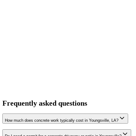
Frequently asked questions
How much does concrete work typically cost in Youngsville, LA?