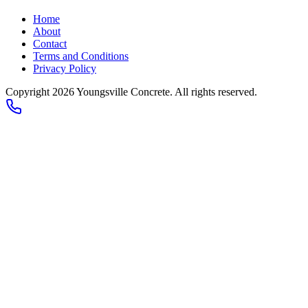
Home
About
Contact
Terms and Conditions
Privacy Policy
Copyright 2026
Youngsville Concrete
. All rights reserved.