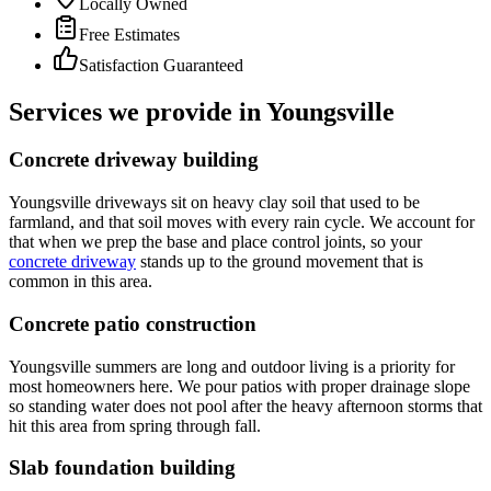
Locally Owned
Free Estimates
Satisfaction Guaranteed
Services we provide in Youngsville
Concrete driveway building
Youngsville driveways sit on heavy clay soil that used to be
farmland, and that soil moves with every rain cycle. We account for
that when we prep the base and place control joints, so your
concrete driveway
stands up to the ground movement that is
common in this area.
Concrete patio construction
Youngsville summers are long and outdoor living is a priority for
most homeowners here. We pour patios with proper drainage slope
so standing water does not pool after the heavy afternoon storms that
hit this area from spring through fall.
Slab foundation building