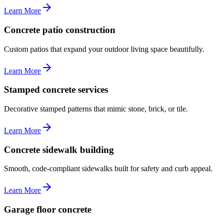
Learn More
Concrete patio construction
Custom patios that expand your outdoor living space beautifully.
Learn More
Stamped concrete services
Decorative stamped patterns that mimic stone, brick, or tile.
Learn More
Concrete sidewalk building
Smooth, code-compliant sidewalks built for safety and curb appeal.
Learn More
Garage floor concrete