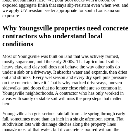
exposed aggregate finish that stays slip-resistant even when wet, and
we apply UV-resistant sealer appropriate for south Louisiana sun
exposure.
Why Youngsville properties need concrete
contractors who understand local
conditions
Most of Youngsville was built on land that was actively farmed,
mostly sugarcane, until the early 2000s. That agricultural soil is
heavy clay, and clay soil does not behave the way other soils do
under a slab or a driveway. It absorbs water and expands, then dries
out and shrinks. Every wet season and every dry spell puts pressure
on the concrete above it. That is why cracked driveways, uneven
sidewalks, and doors that no longer close right are so common in
Youngsville neighborhoods. A contractor who has only worked in
areas with sandy or stable soil will miss the prep steps that matter
here.
Youngsville also gets serious rainfall from late spring through early
fall, sometimes more than an inch in a single afternoon storm. Flat
subdivision lots with drainage ditches along the property lines
manage most of that water, but if concrete is poured without the