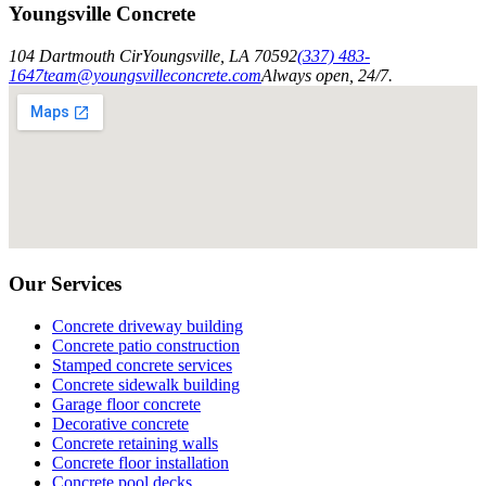
Youngsville Concrete
104 Dartmouth Cir
Youngsville
,
LA
70592
(337) 483-
1647
team@youngsvilleconcrete.com
Always open, 24/7.
Our Services
Concrete driveway building
Concrete patio construction
Stamped concrete services
Concrete sidewalk building
Garage floor concrete
Decorative concrete
Concrete retaining walls
Concrete floor installation
Concrete pool decks