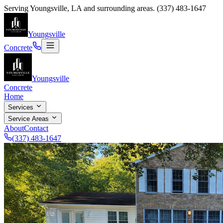
Serving
Youngsville
,
LA
and surrounding areas.
(337) 483-1647
Youngsville
Concrete
Youngsville
Concrete
Home
Services
Service Areas
About
Contact
(337) 483-1647