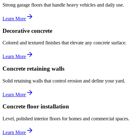
Strong garage floors that handle heavy vehicles and daily use.
Learn More
Decorative concrete
Colored and textured finishes that elevate any concrete surface.
Learn More
Concrete retaining walls
Solid retaining walls that control erosion and define your yard.
Learn More
Concrete floor installation
Level, polished interior floors for homes and commercial spaces.
Learn More