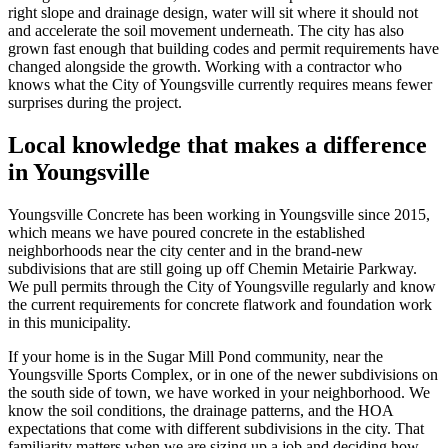
right slope and drainage design, water will sit where it should not
and accelerate the soil movement underneath. The city has also
grown fast enough that building codes and permit requirements have
changed alongside the growth. Working with a contractor who
knows what the City of Youngsville currently requires means fewer
surprises during the project.
Local knowledge that makes a difference
in Youngsville
Youngsville Concrete has been working in Youngsville since
2015
,
which means we have poured concrete in the established
neighborhoods near the city center and in the brand-new
subdivisions that are still going up off Chemin Metairie Parkway.
We pull permits through the City of Youngsville regularly and know
the current requirements for concrete flatwork and foundation work
in this municipality.
If your home is in the Sugar Mill Pond community, near the
Youngsville Sports Complex, or in one of the newer subdivisions on
the south side of town, we have worked in your neighborhood. We
know the soil conditions, the drainage patterns, and the HOA
expectations that come with different subdivisions in the city. That
familiarity matters when we are sizing up a job and deciding how