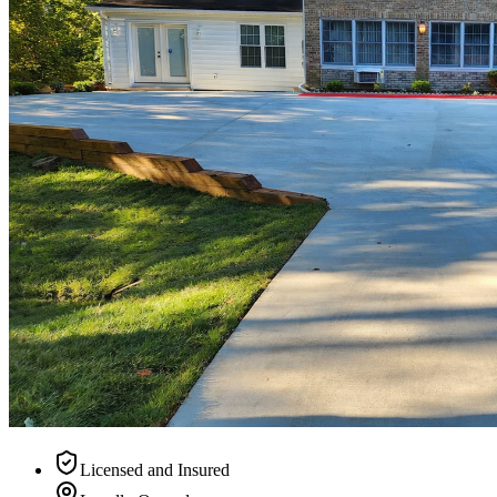
Licensed and Insured