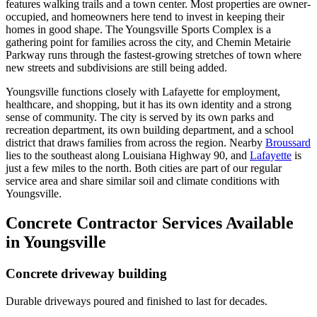
features walking trails and a town center. Most properties are owner-
occupied, and homeowners here tend to invest in keeping their
homes in good shape. The Youngsville Sports Complex is a
gathering point for families across the city, and Chemin Metairie
Parkway runs through the fastest-growing stretches of town where
new streets and subdivisions are still being added.
Youngsville functions closely with Lafayette for employment,
healthcare, and shopping, but it has its own identity and a strong
sense of community. The city is served by its own parks and
recreation department, its own building department, and a school
district that draws families from across the region. Nearby
Broussard
lies to the southeast along Louisiana Highway 90, and
Lafayette
is
just a few miles to the north. Both cities are part of our regular
service area and share similar soil and climate conditions with
Youngsville.
Concrete Contractor Services Available
in Youngsville
Concrete driveway building
Durable driveways poured and finished to last for decades.