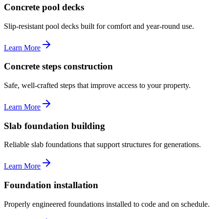
Concrete pool decks
Slip-resistant pool decks built for comfort and year-round use.
Learn More
Concrete steps construction
Safe, well-crafted steps that improve access to your property.
Learn More
Slab foundation building
Reliable slab foundations that support structures for generations.
Learn More
Foundation installation
Properly engineered foundations installed to code and on schedule.