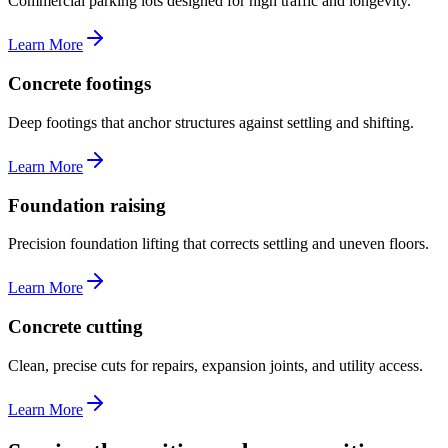
Commercial parking lots designed for high traffic and longevity.
Learn More
Concrete footings
Deep footings that anchor structures against settling and shifting.
Learn More
Foundation raising
Precision foundation lifting that corrects settling and uneven floors.
Learn More
Concrete cutting
Clean, precise cuts for repairs, expansion joints, and utility access.
Learn More