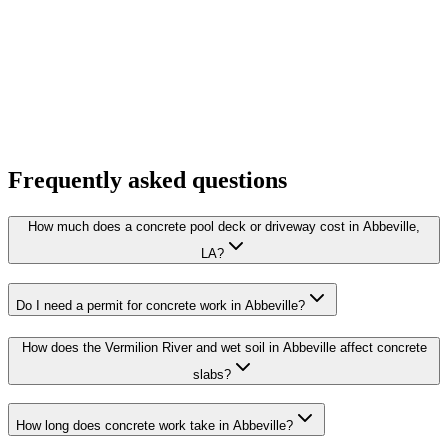
Frequently asked questions
How much does a concrete pool deck or driveway cost in Abbeville,
LA?
Do I need a permit for concrete work in Abbeville?
How does the Vermilion River and wet soil in Abbeville affect concrete
slabs?
How long does concrete work take in Abbeville?