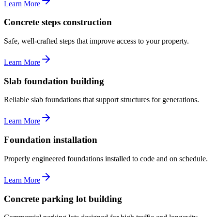
Learn More
Concrete steps construction
Safe, well-crafted steps that improve access to your property.
Learn More
Slab foundation building
Reliable slab foundations that support structures for generations.
Learn More
Foundation installation
Properly engineered foundations installed to code and on schedule.
Learn More
Concrete parking lot building