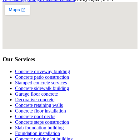
Our Services
Concrete driveway building
Concrete patio construction
Stamped concrete services
Concrete sidewalk building
Garage floor concrete
Decorative concrete
Concrete retaining walls
Concrete floor installation
Concrete pool decks
Concrete steps construction
Slab foundation building
Foundation installation
Concrete parking lot building