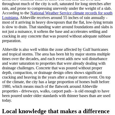
throughout much of the city is soft, saturated for long stretches after
rain, and prone to compressing unevenly under the weight of a slab.
According to the
National Weather Service climate records for south
Louisiana
, Abbeville receives around 55 inches of rain annually -
most of it arriving in heavy downpours that the flat, low-lying terrain
is slow to drain. That standing water around foundations and slabs is
not just a nuisance, it softens the base and accelerates settling and
cracking in any concrete that was poured without adequate subbase
preparation.
Abbeville is also well within the zone affected by Gulf hurricanes
and tropical storms. The area has been hit by major storms multiple
times over the decades, and each event adds new soil disturbance
and water saturation to properties that were already dealing with
drainage challenges. Concrete that was poured without proper
depth, compaction, or drainage design often shows significant
cracking and heaving in the years after a major storm event. On top
of the climate, the city has a large proportion of homes built before
1980, which means much of the flatwork around Abbeville
properties - driveways, walks, carport pads - is old enough to have
been poured under older standards with thinner bases than are used
today.
Local knowledge that makes a difference