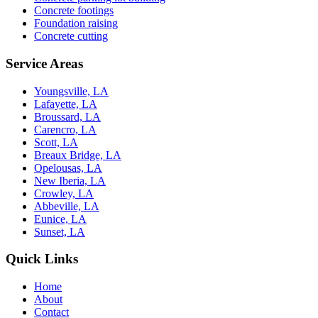
Concrete footings
Foundation raising
Concrete cutting
Service Areas
Youngsville, LA
Lafayette, LA
Broussard, LA
Carencro, LA
Scott, LA
Breaux Bridge, LA
Opelousas, LA
New Iberia, LA
Crowley, LA
Abbeville, LA
Eunice, LA
Sunset, LA
Quick Links
Home
About
Contact