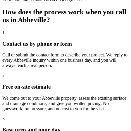
How does the process work when you call
us in
Abbeville
?
1
Contact us by phone or form
Call or submit the contact form to describe your project. We reply to
every Abbeville inquiry within one business day, and you will
always reach a real person.
2
Free on-site estimate
We come out to your Abbeville property, assess the existing surface
and drainage conditions, and give you written pricing. No
guesswork, no pressure, and no cost to you for the visit.
3
Base prep and pour day