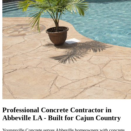
Professional Concrete Contractor in
Abbeville LA - Built for Cajun Country
Youngsville Concrete serves Abbeville homeowners with concrete