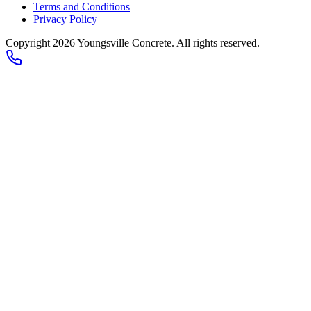
Terms and Conditions
Privacy Policy
Copyright 2026
Youngsville Concrete
. All rights reserved.