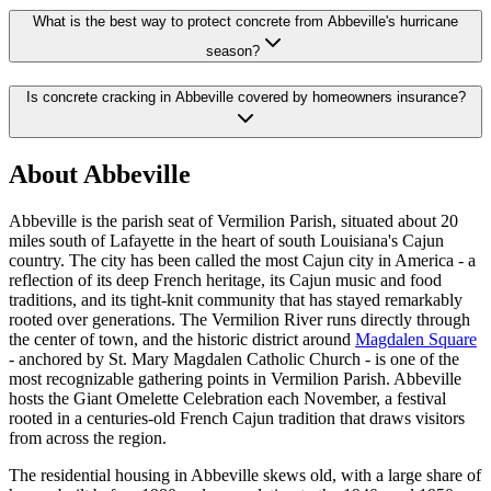
What is the best way to protect concrete from Abbeville's hurricane
season?
Is concrete cracking in Abbeville covered by homeowners insurance?
About
Abbeville
Abbeville is the parish seat of Vermilion Parish, situated about 20
miles south of Lafayette in the heart of south Louisiana's Cajun
country. The city has been called the most Cajun city in America - a
reflection of its deep French heritage, its Cajun music and food
traditions, and its tight-knit community that has stayed remarkably
rooted over generations. The Vermilion River runs directly through
the center of town, and the historic district around
Magdalen Square
- anchored by St. Mary Magdalen Catholic Church - is one of the
most recognizable gathering points in Vermilion Parish. Abbeville
hosts the Giant Omelette Celebration each November, a festival
rooted in a centuries-old French Cajun tradition that draws visitors
from across the region.
The residential housing in Abbeville skews old, with a large share of