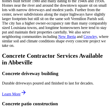
homes built before 1980 and many dating to the 1940s and 1950s.
Homes near the river and around the downtown square sit on small
lots with narrow driveways and modest yards. Further from the
center, newer subdivisions along the major highways have slightly
larger footprints but still sit on the same soft Vermilion Parish soil.
The city has a higher owner-occupancy rate than many comparably
sized Louisiana towns, and longtime homeowners here tend to stay
put and maintain their properties carefully. We also serve
neighboring communities including
New Iberia
and
Crowley
, where
similar soil and climate conditions shape every concrete project we
take on.
Concrete Contractor Services Available
in Abbeville
Concrete driveway building
Durable driveways poured and finished to last for decades.
Learn More
Concrete patio construction