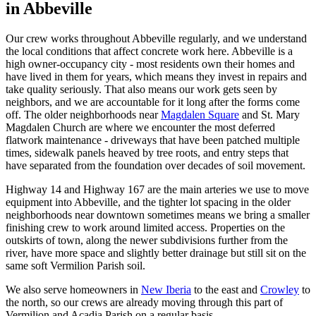
in
Abbeville
Our crew works throughout Abbeville regularly, and we understand
the local conditions that affect concrete work here. Abbeville is a
high owner-occupancy city - most residents own their homes and
have lived in them for years, which means they invest in repairs and
take quality seriously. That also means our work gets seen by
neighbors, and we are accountable for it long after the forms come
off. The older neighborhoods near
Magdalen Square
and St. Mary
Magdalen Church are where we encounter the most deferred
flatwork maintenance - driveways that have been patched multiple
times, sidewalk panels heaved by tree roots, and entry steps that
have separated from the foundation over decades of soil movement.
Highway 14 and Highway 167 are the main arteries we use to move
equipment into Abbeville, and the tighter lot spacing in the older
neighborhoods near downtown sometimes means we bring a smaller
finishing crew to work around limited access. Properties on the
outskirts of town, along the newer subdivisions further from the
river, have more space and slightly better drainage but still sit on the
same soft Vermilion Parish soil.
We also serve homeowners in
New Iberia
to the east and
Crowley
to
the north, so our crews are already moving through this part of
Vermilion and Acadia Parish on a regular basis.