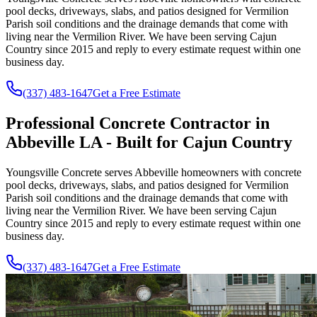
pool decks, driveways, slabs, and patios designed for Vermilion
Parish soil conditions and the drainage demands that come with
living near the Vermilion River. We have been serving Cajun
Country since
2015
and reply to every estimate request within one
business day.
(337) 483-1647
Get a Free Estimate
Professional Concrete Contractor in
Abbeville LA - Built for Cajun Country
Youngsville Concrete serves Abbeville homeowners with concrete
pool decks, driveways, slabs, and patios designed for Vermilion
Parish soil conditions and the drainage demands that come with
living near the Vermilion River. We have been serving Cajun
Country since
2015
and reply to every estimate request within one
business day.
(337) 483-1647
Get a Free Estimate