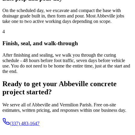
On the scheduled day, we excavate and compact the base with
drainage grade built in, then form and pour. Most Abbeville jobs
take one to two active working days depending on scope.
4
Finish, seal, and walk-through
After finishing and sealing, we walk you through the curing
schedule - 48 hours before foot traffic, seven days before vehicle
use. You do not need to be home the entire time, just at the start and
the end.
Ready to get your Abbeville concrete
project started?
We serve all of Abbeville and Vermilion Parish. Free on-site
estimates, written pricing, and responses within one business day.
(337) 483-1647