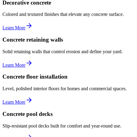
Decorative concrete
Colored and textured finishes that elevate any concrete surface.
Learn More
Concrete retaining walls
Solid retaining walls that control erosion and define your yard.
Learn More
Concrete floor installation
Level, polished interior floors for homes and commercial spaces.
Learn More
Concrete pool decks
Slip-resistant pool decks built for comfort and year-round use.