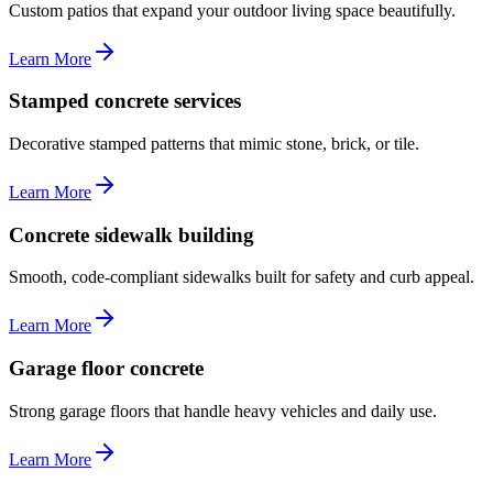
Custom patios that expand your outdoor living space beautifully.
Learn More
Stamped concrete services
Decorative stamped patterns that mimic stone, brick, or tile.
Learn More
Concrete sidewalk building
Smooth, code-compliant sidewalks built for safety and curb appeal.
Learn More
Garage floor concrete
Strong garage floors that handle heavy vehicles and daily use.
Learn More