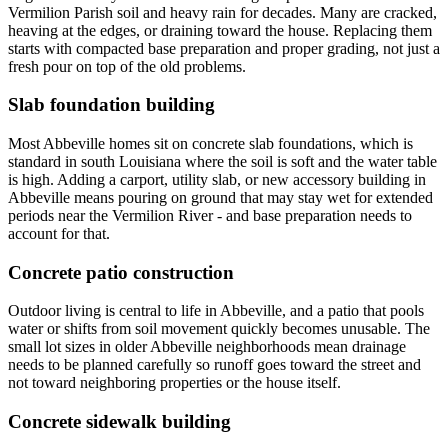
Vermilion Parish soil and heavy rain for decades. Many are cracked,
heaving at the edges, or draining toward the house. Replacing them
starts with compacted base preparation and proper grading, not just a
fresh pour on top of the old problems.
Slab foundation building
Most Abbeville homes sit on concrete slab foundations, which is
standard in south Louisiana where the soil is soft and the water table
is high. Adding a carport, utility slab, or new accessory building in
Abbeville means pouring on ground that may stay wet for extended
periods near the Vermilion River - and base preparation needs to
account for that.
Concrete patio construction
Outdoor living is central to life in Abbeville, and a patio that pools
water or shifts from soil movement quickly becomes unusable. The
small lot sizes in older Abbeville neighborhoods mean drainage
needs to be planned carefully so runoff goes toward the street and
not toward neighboring properties or the house itself.
Concrete sidewalk building