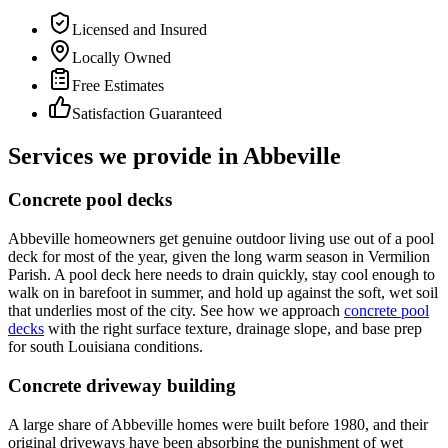
Licensed and Insured
Locally Owned
Free Estimates
Satisfaction Guaranteed
Services we provide in
Abbeville
Concrete pool decks
Abbeville homeowners get genuine outdoor living use out of a pool
deck for most of the year, given the long warm season in Vermilion
Parish. A pool deck here needs to drain quickly, stay cool enough to
walk on in barefoot in summer, and hold up against the soft, wet soil
that underlies most of the city. See how we approach
concrete pool
decks
with the right surface texture, drainage slope, and base prep
for south Louisiana conditions.
Concrete driveway building
A large share of Abbeville homes were built before 1980, and their
original driveways have been absorbing the punishment of wet