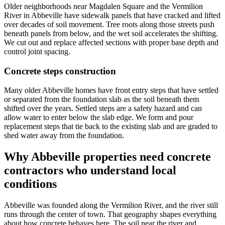
Older neighborhoods near Magdalen Square and the Vermilion
River in Abbeville have sidewalk panels that have cracked and lifted
over decades of soil movement. Tree roots along those streets push
beneath panels from below, and the wet soil accelerates the shifting.
We cut out and replace affected sections with proper base depth and
control joint spacing.
Concrete steps construction
Many older Abbeville homes have front entry steps that have settled
or separated from the foundation slab as the soil beneath them
shifted over the years. Settled steps are a safety hazard and can
allow water to enter below the slab edge. We form and pour
replacement steps that tie back to the existing slab and are graded to
shed water away from the foundation.
Why
Abbeville
properties need concrete
contractors who understand local
conditions
Abbeville was founded along the Vermilion River, and the river still
runs through the center of town. That geography shapes everything
about how concrete behaves here. The soil near the river and