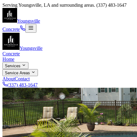
Serving
Youngsville
,
LA
and surrounding areas.
(337) 483-1647
Youngsville
Concrete
Youngsville
Concrete
Home
Services
Service Areas
About
Contact
(337) 483-1647