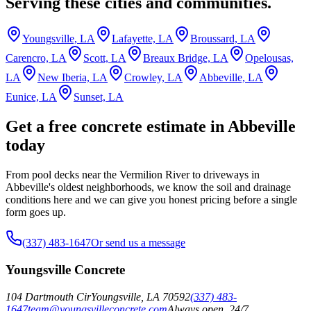
Serving these cities and communities.
Youngsville, LA
Lafayette, LA
Broussard, LA
Carencro, LA
Scott, LA
Breaux Bridge, LA
Opelousas,
LA
New Iberia, LA
Crowley, LA
Abbeville, LA
Eunice, LA
Sunset, LA
Get a free concrete estimate in Abbeville
today
From pool decks near the Vermilion River to driveways in
Abbeville's oldest neighborhoods, we know the soil and drainage
conditions here and we can give you honest pricing before a single
form goes up.
(337) 483-1647
Or send us a message
Youngsville Concrete
104 Dartmouth Cir
Youngsville
,
LA
70592
(337) 483-
1647
team@youngsvilleconcrete.com
Always open, 24/7.