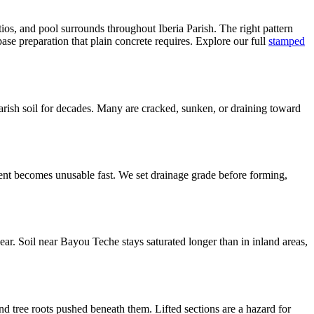
ios, and pool surrounds throughout Iberia Parish. The right pattern
se preparation that plain concrete requires. Explore our full
stamped
arish soil for decades. Many are cracked, sunken, or draining toward
ent becomes unusable fast. We set drainage grade before forming,
ear. Soil near Bayou Teche stays saturated longer than in inland areas,
d tree roots pushed beneath them. Lifted sections are a hazard for