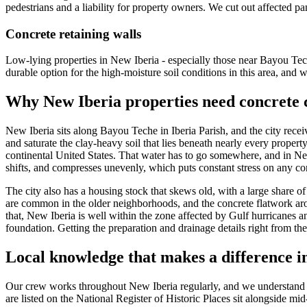
pedestrians and a liability for property owners. We cut out affected pan
Concrete retaining walls
Low-lying properties in New Iberia - especially those near Bayou Teche
durable option for the high-moisture soil conditions in this area, and 
Why
New Iberia
properties need concrete 
New Iberia sits along Bayou Teche in Iberia Parish, and the city recei
and saturate the clay-heavy soil that lies beneath nearly every propert
continental United States. That water has to go somewhere, and in New Ib
shifts, and compresses unevenly, which puts constant stress on any conc
The city also has a housing stock that skews old, with a large share 
are common in the older neighborhoods, and the concrete flatwork aro
that, New Iberia is well within the zone affected by Gulf hurricanes 
foundation. Getting the preparation and drainage details right from the 
Local knowledge that makes a difference 
Our crew works throughout New Iberia regularly, and we understand th
are listed on the National Register of Historic Places sit alongside m