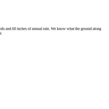
soils and 60 inches of annual rain. We know what the ground along
y.