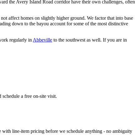
oward the Avery Island Road corridor have their own challenges, often
 not affect homes on slightly higher ground. We factor that into base
leading down to the bayou account for some of the most distinctive
work regularly in
Abbeville
to the southwest as well. If you are in
schedule a free on-site visit.
e with line-item pricing before we schedule anything - no ambiguity