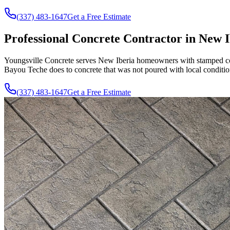
(337) 483-1647
Get a Free Estimate
Professional Concrete Contractor in New I
Youngsville Concrete serves New Iberia homeowners with stamped concr
Bayou Teche does to concrete that was not poured with local conditio
(337) 483-1647
Get a Free Estimate