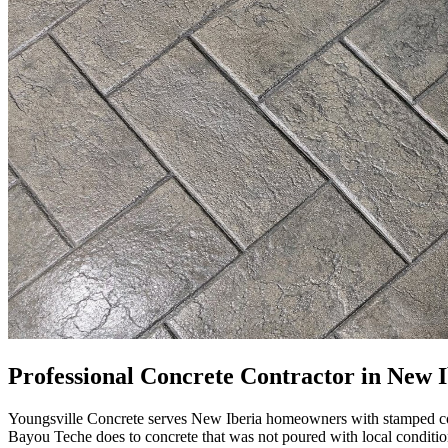
Professional Concrete Contractor in New I
Youngsville Concrete serves New Iberia homeowners with stamped concr
Bayou Teche does to concrete that was not poured with local conditio