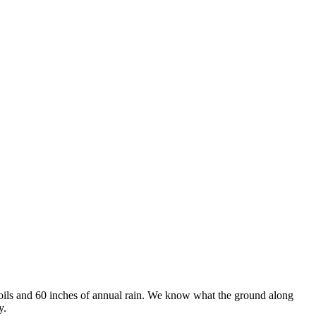
soils and 60 inches of annual rain. We know what the ground along
y.