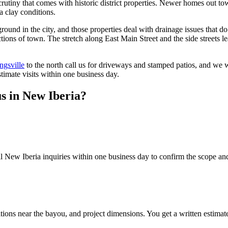
crutiny that comes with historic district properties. Newer homes out t
a clay conditions.
ound in the city, and those properties deal with drainage issues that do
tions of town. The stretch along East Main Street and the side streets 
ngsville
to the north call us for driveways and stamped patios, and we 
timate visits within one business day.
us in
New Iberia
?
l New Iberia inquiries within one business day to confirm the scope and 
tions near the bayou, and project dimensions. You get a written estimat