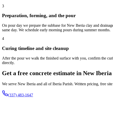
3
Preparation, forming, and the pour
On pour day we prepare the subbase for New Iberia clay and drainage 
same day. We schedule early morning pours during summer months.
4
Curing timeline and site cleanup
After the pour we walk the finished surface with you, confirm the curin
directly.
Get a free concrete estimate in New Iberia
We serve New Iberia and all of Iberia Parish. Written pricing, free sit
(337) 483-1647