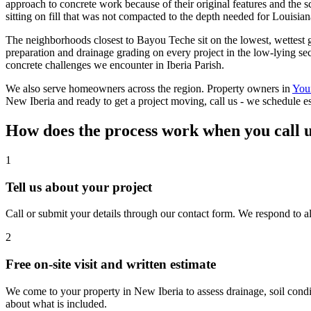
approach to concrete work because of their original features and the s
sitting on fill that was not compacted to the depth needed for Louisian
The neighborhoods closest to Bayou Teche sit on the lowest, wettest gr
preparation and drainage grading on every project in the low-lying sec
concrete challenges we encounter in Iberia Parish.
We also serve homeowners across the region. Property owners in
You
New Iberia and ready to get a project moving, call us - we schedule es
How does the process work when you call 
1
Tell us about your project
Call or submit your details through our contact form. We respond to al
2
Free on-site visit and written estimate
We come to your property in New Iberia to assess drainage, soil condi
about what is included.