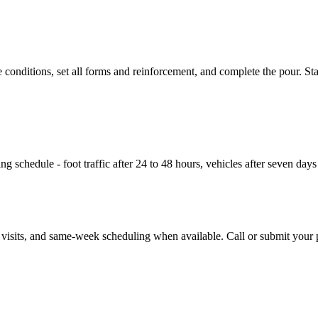
conditions, set all forms and reinforcement, and complete the pour. St
g schedule - foot traffic after 24 to 48 hours, vehicles after seven day
e visits, and same-week scheduling when available. Call or submit your p