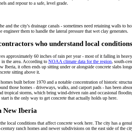
els and repour to a safe, level grade.
 and the city's drainage canals - sometimes need retaining walls to hold
we engineer them to handle the lateral pressure that wet clay generates.
contractors who understand local condition
ves approximately 60 inches of rain per year - most of it falling in hea
y in the area. According to
NOAA climate data for the region
, south-cen
eria, it often ends up sitting under or alongside concrete slabs longer th
rete sitting above it.
of homes built before 1970 and a notable concentration of historic struc
und those homes - driveways, walks, and carport pads - has been absor
and tropical storms, which bring wind-driven rain and occasional floodi
start is the only way to get concrete that actually holds up here.
in
New Iberia
e local conditions that affect concrete work here. The city has a genu
id-century ranch homes and newer subdivisions on the east side of the ci