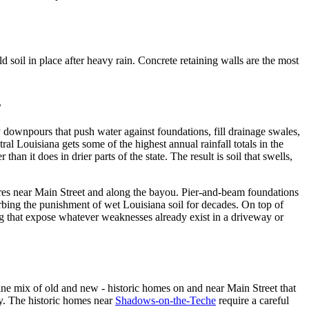
 soil in place after heavy rain. Concrete retaining walls are the most
s
vy downpours that push water against foundations, fill drainage swales,
tral Louisiana gets some of the highest annual rainfall totals in the
an it does in drier parts of the state. The result is soil that swells,
tures near Main Street and along the bayou. Pier-and-beam foundations
bing the punishment of wet Louisiana soil for decades. On top of
ng that expose whatever weaknesses already exist in a driveway or
ine mix of old and new - historic homes on and near Main Street that
ty. The historic homes near
Shadows-on-the-Teche
require a careful