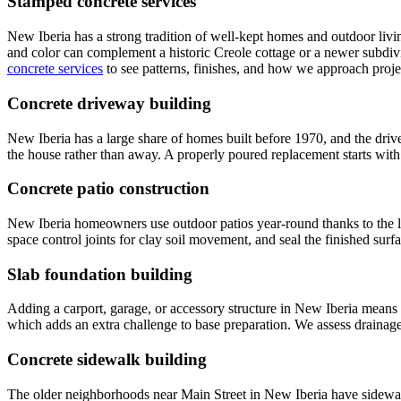
Stamped concrete services
New Iberia has a strong tradition of well-kept homes and outdoor livi
and color can complement a historic Creole cottage or a newer subdivis
concrete services
to see patterns, finishes, and how we approach projec
Concrete driveway building
New Iberia has a large share of homes built before 1970, and the driv
the house rather than away. A properly poured replacement starts with 
Concrete patio construction
New Iberia homeowners use outdoor patios year-round thanks to the lo
space control joints for clay soil movement, and seal the finished surfa
Slab foundation building
Adding a carport, garage, or accessory structure in New Iberia means p
which adds an extra challenge to base preparation. We assess drainage 
Concrete sidewalk building
The older neighborhoods near Main Street in New Iberia have sidewalks