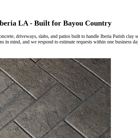
beria LA - Built for Bayou Country
ete, driveways, slabs, and patios built to handle Iberia Parish clay 
ns in mind, and we respond to estimate requests within one business da