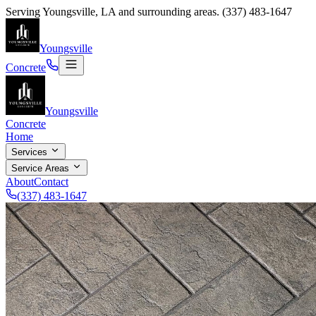
Serving
Youngsville
,
LA
and surrounding areas.
(337) 483-1647
Youngsville
Concrete
Youngsville
Concrete
Home
Services
Service Areas
About
Contact
(337) 483-1647