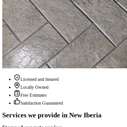
Licensed and Insured
Locally Owned
Free Estimates
Satisfaction Guaranteed
Services we provide in
New Iberia