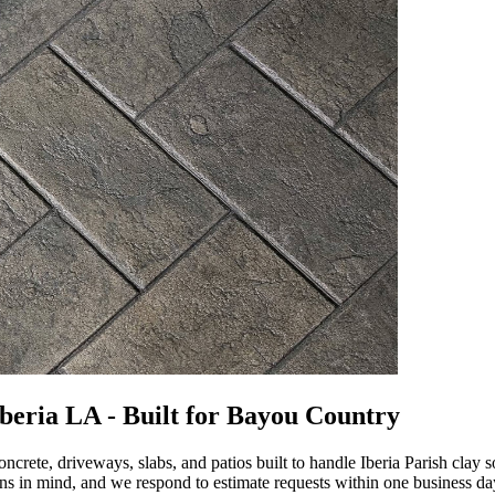
beria LA - Built for Bayou Country
ete, driveways, slabs, and patios built to handle Iberia Parish clay 
ns in mind, and we respond to estimate requests within one business da