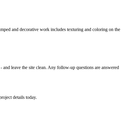
amped and decorative work includes texturing and coloring on the
s - and leave the site clean. Any follow-up questions are answered
roject details today.