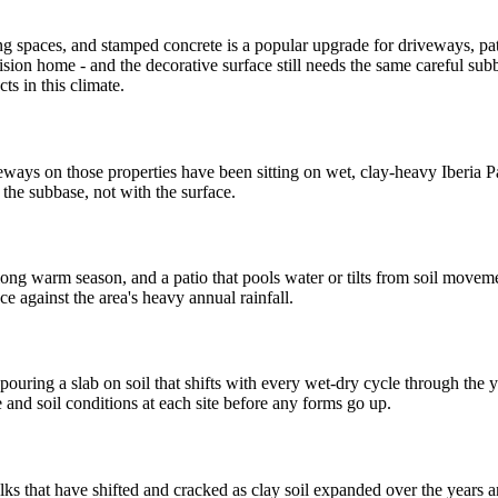
ng spaces, and stamped concrete is a popular upgrade for driveways, pat
ion home - and the decorative surface still needs the same careful subba
ts in this climate.
eways on those properties have been sitting on wet, clay-heavy Iberia P
the subbase, not with the surface.
ng warm season, and a patio that pools water or tilts from soil movem
ce against the area's heavy annual rainfall.
ouring a slab on soil that shifts with every wet-dry cycle through the y
and soil conditions at each site before any forms go up.
 that have shifted and cracked as clay soil expanded over the years an