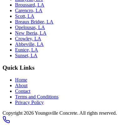
Broussard, LA
Carencro, LA
Scott, LA
Breaux Bridge, LA
Opelousas, LA
New Iberia, LA
Crowley, LA
Abbeville, LA
Eunice, LA
Sunset, LA
Quick Links
Home
About
Contact
Terms and Conditions
Privacy Policy
Copyright 2026
Youngsville Concrete
. All rights reserved.