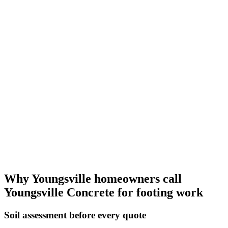
Why Youngsville homeowners call
Youngsville Concrete for footing work
Soil assessment before every quote