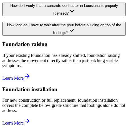
How do I verify that a concrete contractor in Louisiana is properly
licensed?
How long do I have to wait after the pour before building on top of the
footings?
Foundation raising
If your existing foundation has already shifted, foundation raising
addresses the movement directly rather than just patching visible
symptoms.
Learn More
Foundation installation
For new construction or full replacement, foundation installation
covers the complete below-grade structure that footings alone do not
address.
Learn More