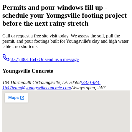
Permits and pour windows fill up -
schedule your Youngsville footing project
before the next rainy stretch
Call or request a free site visit today. We assess the soil, pull the
permit, and pour footings built for Youngsville's clay and high water
table - no shortcuts.
(337) 483-1647
Or send us a message
Youngsville Concrete
104 Dartmouth Cir
Youngsville
,
LA
70592
(337) 483-
1647
team@youngsvilleconcrete.com
Always open, 24/7.