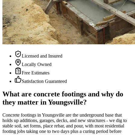
Licensed and Insured
Locally Owned
Free Estimates
Satisfaction Guaranteed
What are concrete footings and why do
they matter in Youngsville?
Concrete footings in Youngsville are the underground base that
holds up additions, garages, decks, and new structures - we dig to
stable soil, set forms, place rebar, and pour, with most residential
footing jobs taking one to two days plus a curing period before