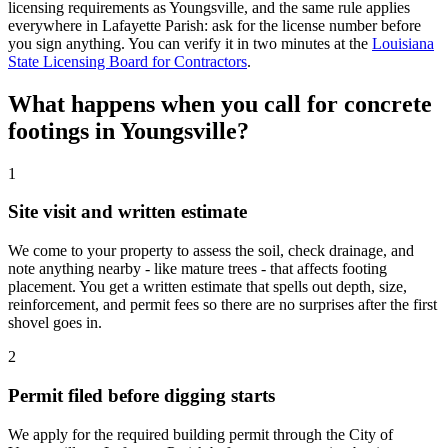
licensing requirements as Youngsville, and the same rule applies
everywhere in Lafayette Parish: ask for the license number before
you sign anything. You can verify it in two minutes at the
Louisiana
State Licensing Board for Contractors
.
What happens when you call for concrete
footings in Youngsville?
1
Site visit and written estimate
We come to your property to assess the soil, check drainage, and
note anything nearby - like mature trees - that affects footing
placement. You get a written estimate that spells out depth, size,
reinforcement, and permit fees so there are no surprises after the first
shovel goes in.
2
Permit filed before digging starts
We apply for the required building permit through the City of