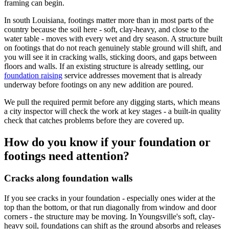
framing can begin.
In south Louisiana, footings matter more than in most parts of the
country because the soil here - soft, clay-heavy, and close to the
water table - moves with every wet and dry season. A structure built
on footings that do not reach genuinely stable ground will shift, and
you will see it in cracking walls, sticking doors, and gaps between
floors and walls. If an existing structure is already settling, our
foundation raising
service addresses movement that is already
underway before footings on any new addition are poured.
We pull the required permit before any digging starts, which means
a city inspector will check the work at key stages - a built-in quality
check that catches problems before they are covered up.
How do you know if your foundation or
footings need attention?
Cracks along foundation walls
If you see cracks in your foundation - especially ones wider at the
top than the bottom, or that run diagonally from window and door
corners - the structure may be moving. In Youngsville's soft, clay-
heavy soil, foundations can shift as the ground absorbs and releases