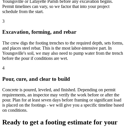
Youngsville or Lafayette Parish before any excavation begins.
Permit timelines can vary, so we factor that into your project
schedule from the start.
3
Excavation, forming, and rebar
The crew digs the footing trenches to the required depth, sets forms,
and places steel rebar. This is the most labor-intensive part. In
Youngsville's soil, we may also need to pump water from the trench
before the pour if conditions are wet.
4
Pour, cure, and clear to build
Concrete is poured, leveled, and finished. Depending on permit
requirements, an inspector may verify the work before or after the
pour. Plan for at least seven days before framing or significant load
is placed on the footings - we will give you a specific timeline based
on conditions.
Ready to get a footing estimate for your