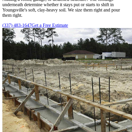
underneath determine whether it stays put or starts to shift in
Youngsville's soft, clay-heavy soil. We size them right and pour
them right.
(337) 483-1647
Get a Free Estimate