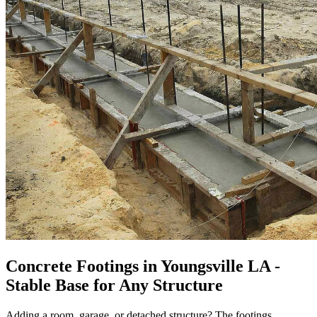
Concrete Footings in Youngsville LA -
Stable Base for Any Structure
Adding a room, garage, or detached structure? The footings