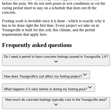
before the pour. We do not rush pours in wet conditions or cut the
curing period short to stay on a schedule that does not fit the
concrete.
Footing work is invisible once it is done - which is exactly why it
has to be done right the first time. Every project we take on in
Youngsville is built for this soil, this climate, and the permit
requirements that apply here.
Frequently asked questions
Do I need a permit to have concrete footings poured in Youngsville, LA?
How does Youngsville's soil affect my footing project?
What happens if it rains before or during my footing pour?
How much do concrete footings typically cost in the Youngsville area?