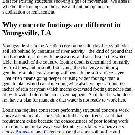
Best for existing structures showing signs of movement - we assess
whether the footings are the cause and outline options for
stabilization or replacement.
Why concrete footings are different in
Youngsville, LA
Youngsville sits in the Acadiana region on soft, clay-heavy alluvial
soil left behind by centuries of river activity - the kind of ground that
holds moisture, shifts with the seasons, and sits close to the water
table. In much of the country, footing depth is determined primarily
by frost lines, but in south Louisiana, the challenge is finding
genuinely stable, load-bearing soil beneath the soft surface layer.
That often means going deeper or using wider footings than a
generic plan would call for. Youngsville also averages around 60
inches of rain per year, which means excavated footing trenches can
fill with water before the pour even happens. A contractor who does
not have a plan for managing that water is not ready to work here.
Louisiana requires contractors performing structural concrete work
above a certain dollar threshold to hold a state license - and that
requirement exists because the consequences of poor footing work
are serious and not always visible until years later. Homeowners
across
Broussard
and
Carencro
share the same soil profile and