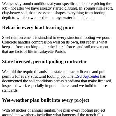
We assess ground conditions at your specific site before pricing the
job - not after we have already started digging. In Youngsville's soft,
clay-heavy soil, that assessment shapes everything from footing
depth to whether we need to manage water in the trench.
Rebar in every load-bearing pour
Steel reinforcement is standard in every structural footing we pour.
Concrete handles compression well on its own, but rebar is what
keeps it from cracking under the lateral forces and soil movement
that are facts of life in Lafayette Parish.
State-licensed, permit-pulling contractor
We hold the required Louisiana state contractor license and pull
permits for every structural footing job. The
LSU AgCenter
has
documented the soil conditions across Acadiana that make licensed,
inspected work especially important here - and we build to those
standards.
Wet-weather plan built into every project
With 60 inches of annual rainfall, we plan every footing project
around the weather - including what happens if the trench fills