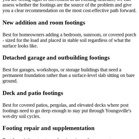
assess whether the footings are the source of the problem and give
you a clear recommendation on the most cost-effective path forward.
New addition and room footings
Best for homeowners adding a bedroom, sunroom, or covered porch
- sized for the load and placed in stable soil regardless of what the
surface looks like.
Detached garage and outbuilding footings
Best for garages, workshops, or storage buildings that need a
permanent foundation rather than a surface-level slab sitting on bare
ground.
Deck and patio footings
Best for covered patios, pergolas, and elevated decks where post
footings need to go deep enough to stay put through Youngsville's
wet-dry soil cycles.
Footing repair and supplementation