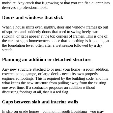
moisture. Any crack that is growing or that you can fit a quarter into
deserves a professional look.
Doors and windows that stick
When a house shifts even slightly, door and window frames go out
of square - and suddenly doors that used to swing freely start
sticking, or gaps appear at the top corners of frames. This is one of
the earliest signs homeowners notice that something is happening at
the foundation level, often after a wet season followed by a dry
stretch.
Planning an addition or detached structure
Any new structure attached to or near your home - a room addition,
covered patio, garage, or large deck - needs its own properly
engineered footings. This is required by the building code, and it is
what keeps the new structure from pulling away from the existing
one over time. If a contractor proposes an addition without
discussing footings at all, that is a red flag.
Gaps between slab and interior walls
In slab-on-grade homes - common in south Louisiana - you may