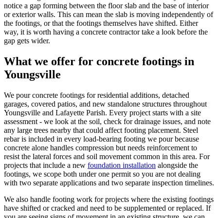
notice a gap forming between the floor slab and the base of interior
or exterior walls. This can mean the slab is moving independently of
the footings, or that the footings themselves have shifted. Either
way, it is worth having a concrete contractor take a look before the
gap gets wider.
What we offer for concrete footings in
Youngsville
We pour concrete footings for residential additions, detached
garages, covered patios, and new standalone structures throughout
Youngsville and Lafayette Parish. Every project starts with a site
assessment - we look at the soil, check for drainage issues, and note
any large trees nearby that could affect footing placement. Steel
rebar is included in every load-bearing footing we pour because
concrete alone handles compression but needs reinforcement to
resist the lateral forces and soil movement common in this area. For
projects that include a new
foundation installation
alongside the
footings, we scope both under one permit so you are not dealing
with two separate applications and two separate inspection timelines.
We also handle footing work for projects where the existing footings
have shifted or cracked and need to be supplemented or replaced. If
you are seeing signs of movement in an existing structure, we can