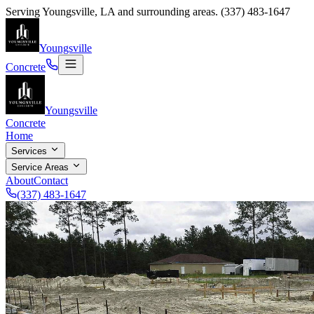
Serving
Youngsville
,
LA
and surrounding areas.
(337) 483-1647
Youngsville
Concrete
Youngsville
Concrete
Home
Services
Service Areas
About
Contact
(337) 483-1647