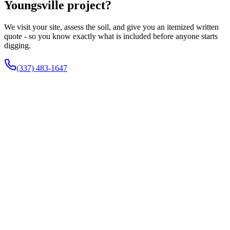
Youngsville project?
We visit your site, assess the soil, and give you an itemized written
quote - so you know exactly what is included before anyone starts
digging.
(337) 483-1647