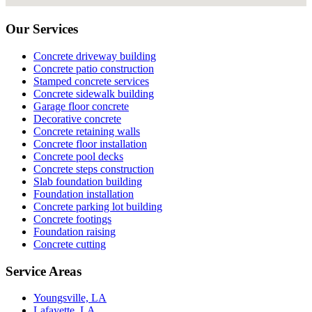
Our Services
Concrete driveway building
Concrete patio construction
Stamped concrete services
Concrete sidewalk building
Garage floor concrete
Decorative concrete
Concrete retaining walls
Concrete floor installation
Concrete pool decks
Concrete steps construction
Slab foundation building
Foundation installation
Concrete parking lot building
Concrete footings
Foundation raising
Concrete cutting
Service Areas
Youngsville, LA
Lafayette, LA